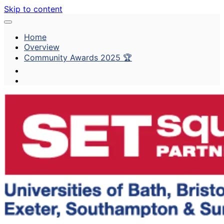
Skip to content
Home
Overview
Community Awards 2025 🏆