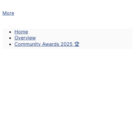
More
Home
Overview
Community Awards 2025 🏆